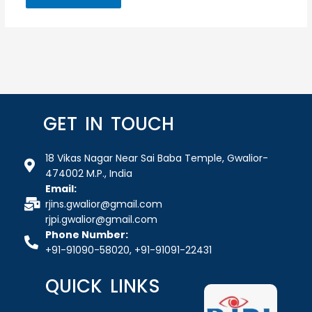
GET IN TOUCH
18 Vikas Nagar Near Sai Baba Temple, Gwalior-
474002 M.P., India
Email:
rjins.gwalior@gmail.com
rjpi.gwalior@gmail.com
Phone Number:
+91-91090-58020, +91-91091-22431
QUICK LINKS