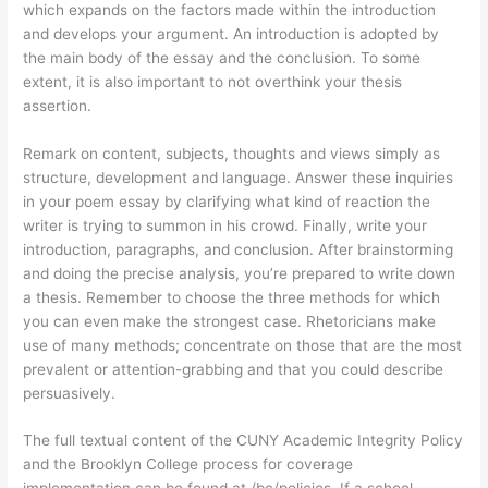
which expands on the factors made within the introduction
and develops your argument. An introduction is adopted by
the main body of the essay and the conclusion. To some
extent, it is also important to not overthink your thesis
assertion.
Remark on content, subjects, thoughts and views simply as
structure, development and language. Answer these inquiries
in your poem essay by clarifying what kind of reaction the
writer is trying to summon in his crowd. Finally, write your
introduction, paragraphs, and conclusion. After brainstorming
and doing the precise analysis, you’re prepared to write down
a thesis. Remember to choose the three methods for which
you can even make the strongest case. Rhetoricians make
use of many methods; concentrate on those that are the most
prevalent or attention-grabbing and that you could describe
persuasively.
The full textual content of the CUNY Academic Integrity Policy
and the Brooklyn College process for coverage