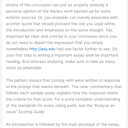
strains of the conclusion can just as properly embody a
personal opinion on the literary work backed-up by some
exterior sources. Or, you probably can merely associate with
another quote that should proceed the one you used within
the introduction and emphasize on the same thought. Itâs
important be clear and concise in your conclusion since you
do not need to depart the impression that you simply
nonetheless
http://asu.edu
had one factor further to say. So,
your first step to writing a important essay shall be important
reading. And whereas studying, make sure to take as many
notes as attainable.
The pattern essays that comply with were written in response
to the prompt that seems beneath. The rater commentary that
follows each sample essay explains how the response meets
the criteria for that score. For a extra complete understanding
of the standards for every rating point, see the “Analyze an
Issue” Scoring Guide.
An introduction is followed by the main physique of the essay,