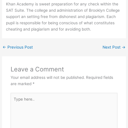
Khan Academy is sweet preparation for any check within the
SAT Suite. The college and administration of Brooklyn College
support an setting free from dishonest and plagiarism. Each
pupil is responsible for being conscious of what constitutes
cheating and plagiarism and for avoiding both.
←
Previous Post
Next Post
→
Leave a Comment
Your email address will not be published.
Required fields
are marked
*
Type
here..