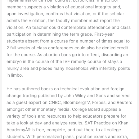
implementation can be found at /bc/policies. If a school
member suspects a violation of educational integrity and,
upon investigation, confirms that violation, or if the scholar
admits the violation, the faculty member must report the
violation. An teacher could contemplate attendance and class
participation in determining the term grade. First-year
students absent from a course for a number of times equal to
2 full weeks of class conferences could also be denied credit
for the course. As abortion bans go into effect, discarding an
embryo in the course of the IVF remedy course of stays a
murky area and places many households with infertility points
in limbo.
He has authored books on technical evaluation and foreign
change trading published by John Wiley and Sons and served
as a guest expert on CNBC, BloombergTV, Forbes, and Reuters
amongst other monetary media. College Board supplies a
variety of tools and resources to help educators prepare for
take a look at day and analyze results. SAT Practice on Khan
AcademyÂ® is free, complete, and out there to all college
students. With personalized plans, practice exams and extra,