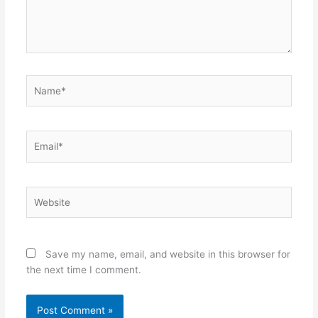
Name*
Email*
Website
Save my name, email, and website in this browser for
the next time I comment.