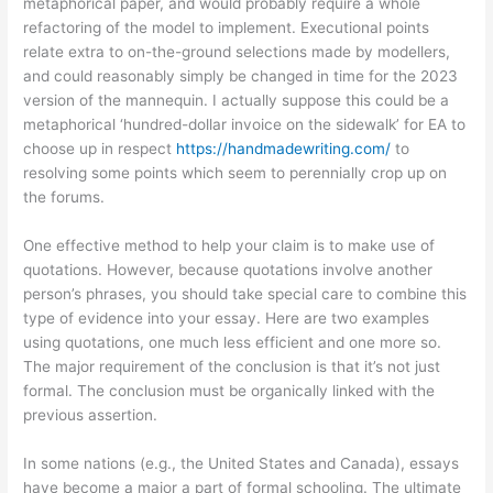
metaphorical paper, and would probably require a whole
refactoring of the model to implement. Executional points
relate extra to on-the-ground selections made by modellers,
and could reasonably simply be changed in time for the 2023
version of the mannequin. I actually suppose this could be a
metaphorical ‘hundred-dollar invoice on the sidewalk’ for EA to
choose up in respect
https://handmadewriting.com/
to
resolving some points which seem to perennially crop up on
the forums.
One effective method to help your claim is to make use of
quotations. However, because quotations involve another
person’s phrases, you should take special care to combine this
type of evidence into your essay. Here are two examples
using quotations, one much less efficient and one more so.
The major requirement of the conclusion is that it’s not just
formal. The conclusion must be organically linked with the
previous assertion.
In some nations (e.g., the United States and Canada), essays
have become a major a part of formal schooling. The ultimate