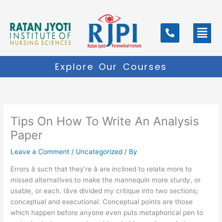
Skip
to
Men
content
Explore Our Courses
Tips On How To Write An Analysis
Paper
Leave a Comment
/
Uncategorized
/ By
Errors â such that they’re â are inclined to relate more to
missed alternatives to make the mannequin more sturdy, or
usable, or each. Iâve divided my critique into two sections;
conceptual and executional. Conceptual points are those
which happen before anyone even puts metaphorical pen to