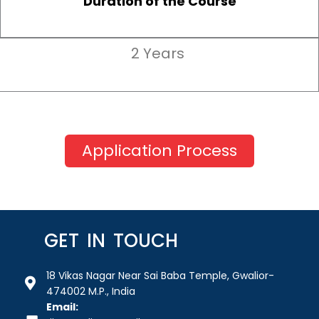
Duration of the Course
2 Years
Application Process
GET IN TOUCH
18 Vikas Nagar Near Sai Baba Temple, Gwalior-
474002 M.P., India
Email: