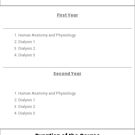
First Year
Human Anatomy and Physiology
Dialysis 1
Dialysis 2
Dialysis 3
Second Year
Human Anatomy and Physiology
Dialysis 1
Dialysis 2
Dialysis 3