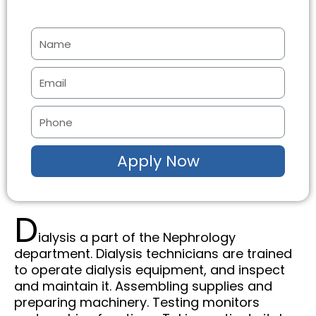
N
a
m
E
e
m
a
P
i
h
l
o
Apply Now
n
e
D
ialysis a part of the Nephrology
department. Dialysis technicians are trained
to operate dialysis equipment, and inspect
and maintain it. Assembling supplies and
preparing machinery. Testing monitors