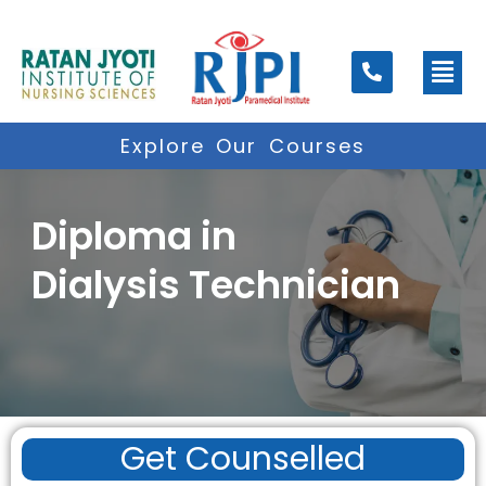
Skip
to
Men
content
Explore Our Courses
Diploma in
Dialysis Technician
Get Counselled