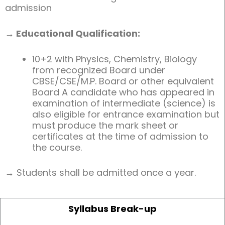
admission
→ Educational Qualification:
10+2 with Physics, Chemistry, Biology
from recognized Board under
CBSE/CSE/M.P. Board or other equivalent
Board A candidate who has appeared in
examination of intermediate (science) is
also eligible for entrance examination but
must produce the mark sheet or
certificates at the time of admission to
the course.
→ Students shall be admitted once a year.
Syllabus Break-up