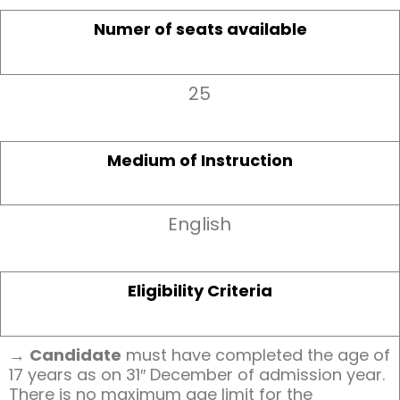
Numer of seats available
25
Medium of Instruction
English
Eligibility Criteria
→
Candidate
must have completed the age of
17 years as on 31″ December of admission year.
There is no maximum age limit for the