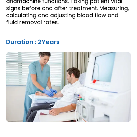
andmachine functions. Taking patient vital
signs before and after treatment. Measuring,
calculating and adjusting blood flow and
fluid removal rates.
Duration : 2Years