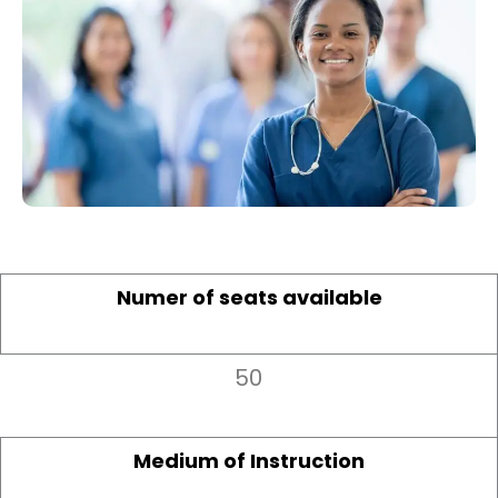
Numer of seats available
50
Medium of Instruction