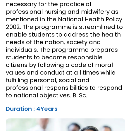
necessary for the practice of
professional nursing and midwifery as
mentioned in the National Health Policy
2002. The programme is streamlined to
enable students to address the health
needs of the nation, society and
individuals. The programme prepares
students to become responsible
citizens by following a code of moral
values and conduct at all times while
fulfilling personal, social and
professional responsibilities to respond
to national objectives. B. Sc.
Duration : 4Years