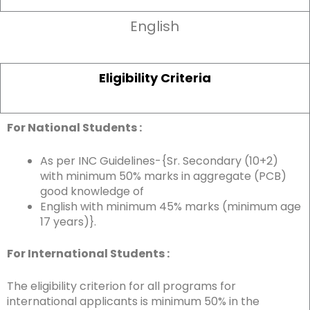
English
Eligibility Criteria
For National Students :
As per INC Guidelines-{Sr. Secondary (10+2)
with minimum 50% marks in aggregate (PCB)
good knowledge of
English with minimum 45% marks (minimum age
17 years)}.
For International Students :
The eligibility criterion for all programs for
international applicants is minimum 50% in the