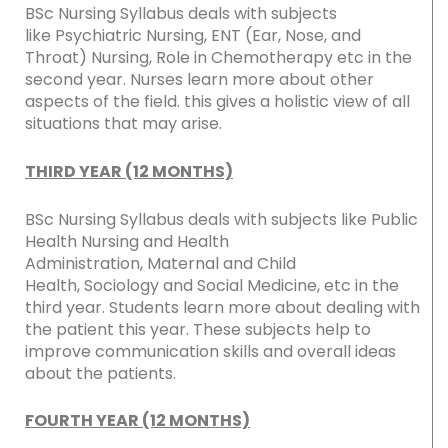
BSc Nursing Syllabus deals with subjects
like Psychiatric Nursing, ENT (Ear, Nose, and
Throat) Nursing, Role in Chemotherapy etc in the
second year. Nurses learn more about other
aspects of the field. this gives a holistic view of all
situations that may arise.
THIRD YEAR (12 MONTHS)
BSc Nursing Syllabus deals with subjects like Public
Health Nursing and Health
Administration, Maternal and Child
Health, Sociology and Social Medicine, etc in the
third year. Students learn more about dealing with
the patient this year. These subjects help to
improve communication skills and overall ideas
about the patients.
FOURTH YEAR (12 MONTHS)