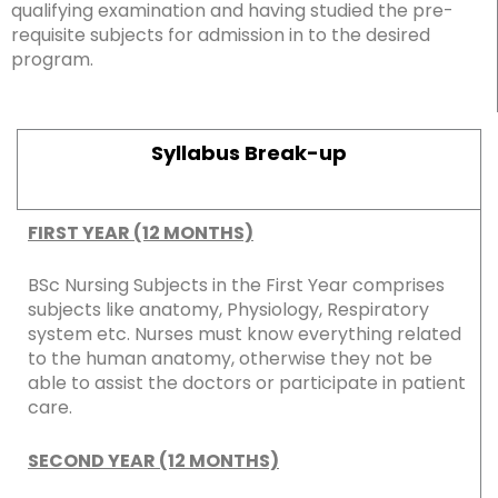
qualifying examination and having studied the pre-
requisite subjects for admission in to the desired
program.
Syllabus Break-up
FIRST YEAR (12 MONTHS)
BSc Nursing Subjects in the First Year comprises
subjects like anatomy, Physiology, Respiratory
system etc. Nurses must know everything related
to the human anatomy, otherwise they not be
able to assist the doctors or participate in patient
care.
SECOND YEAR (12 MONTHS)