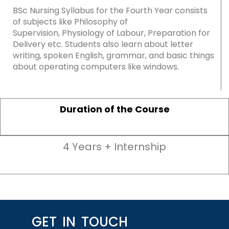
BSc Nursing Syllabus for the Fourth Year consists
of subjects like Philosophy of
Supervision, Physiology of Labour, Preparation for
Delivery etc. Students also learn about letter
writing, spoken English, grammar, and basic things
about operating computers like windows.
Duration of the Course
4 Years + Internship
GET IN TOUCH