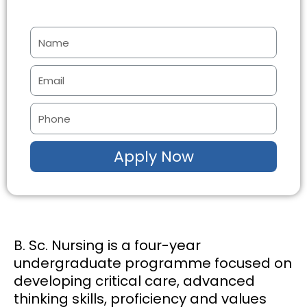
N
a
m
E
e
m
a
P
i
h
l
o
Apply Now
n
e
B. Sc. Nursing is a four-year
undergraduate programme focused on
developing critical care, advanced
thinking skills, proficiency and values