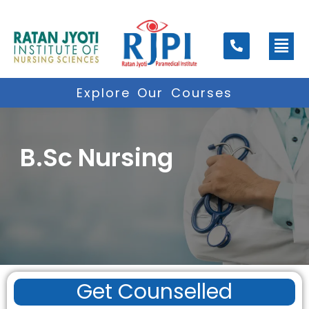
Skip
to
Men
content
Explore Our Courses
B.Sc Nursing
Get Counselled