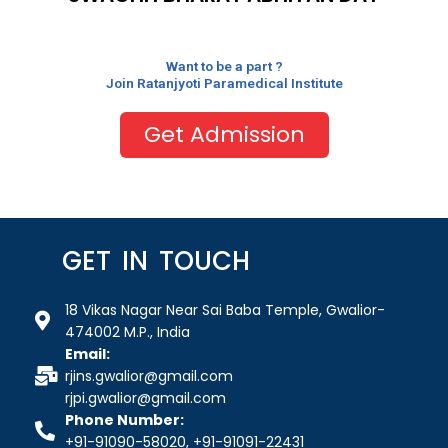
Want to be a part ?
Join Ratanjyoti Paramedical Institute
Get Admission
GET IN TOUCH
18 Vikas Nagar Near Sai Baba Temple, Gwalior-
474002 M.P., India
Email:
rjins.gwalior@gmail.com
rjpi.gwalior@gmail.com
Phone Number:
+91-91090-58020, +91-91091-22431