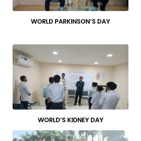
WORLD PARKINSON’S DAY
WORLD’S KIDNEY DAY