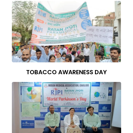
TOBACCO AWARENESS DAY