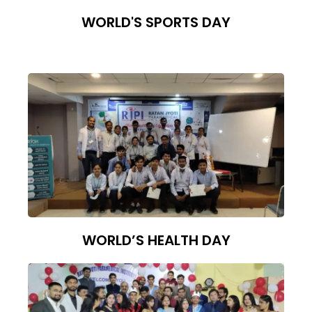
WORLD'S SPORTS DAY
WORLD’S HEALTH DAY