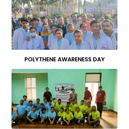
POLYTHENE AWARENESS DAY