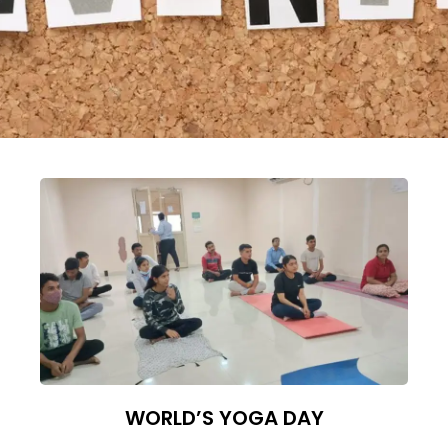
WORLD’S YOGA DAY