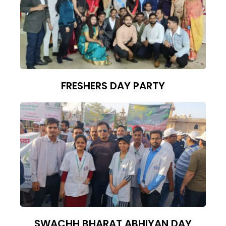
FRESHERS DAY PARTY
SWACHH BHARAT ABHIYAN DAY