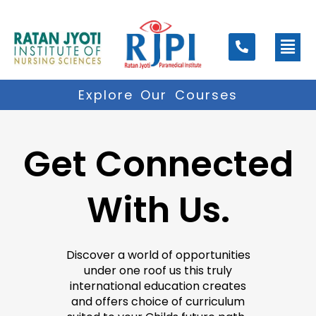
Skip
to
Men
content
Explore Our Courses
Get Connected
With Us.
Discover a world of opportunities
under one roof us this truly
international education creates
and offers choice of curriculum