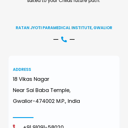
suited to your Childs future path.
RATAN JYOTI PARAMEDICAL INSTITUTE, GWALIOR
ADDRESS
18 Vikas Nagar
Near Sai Baba Temple,
Gwalior-474002 M.P., India
+91 91091-58020