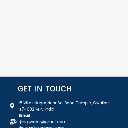
GET IN TOUCH
18 Vikas Nagar Near Sai Baba Temple, Gwalior-
474002 M.P., India
Email:
rjins.gwalior@gmail.com