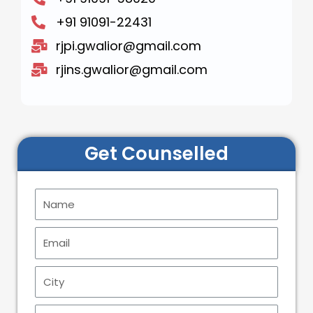
+91 91091-22431
rjpi.gwalior@gmail.com
rjins.gwalior@gmail.com
Get Counselled
N
a
m
E
e
m
a
C
i
i
l
t
P