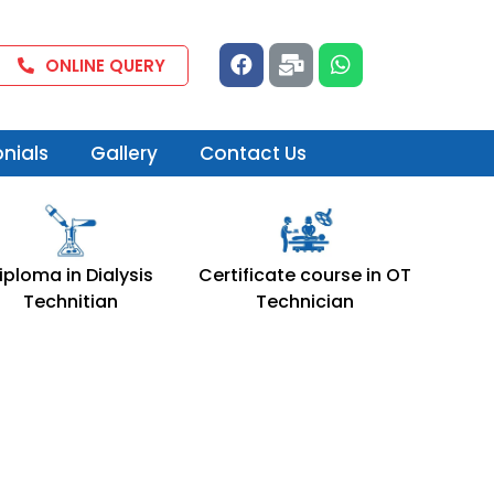
F
M
W
ONLINE QUERY
a
a
h
c
i
a
e
l
t
b
-
s
nials
Gallery
Contact Us
o
b
a
o
u
p
k
l
p
k
iploma in Dialysis
Certificate course in OT
Technitian
Technician