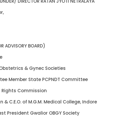
OUNDER/ DIRECTOR RATAN JYOTI NETRALAYA
r,
CTOR ADVISORY BOARD)
re
Obstetrics & Gynec Societies
ttee Member State PCPNDT Committee
 Rights Commission
 & C.E.O. of M.G.M. Medical College, Indore
ast President Gwalior OBGY Society