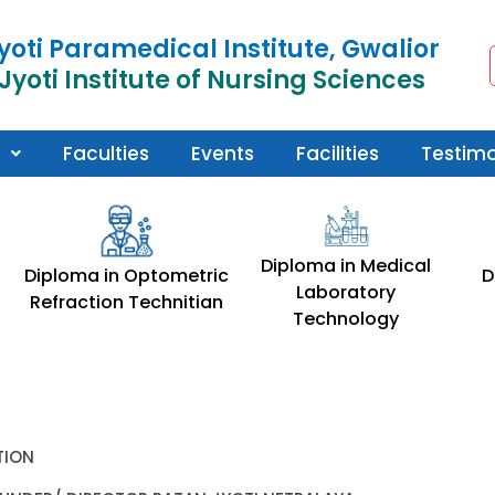
yoti Paramedical Institute, Gwalior
Jyoti Institute of Nursing Sciences
Faculties
Events
Facilities
Testimo
Diploma in Medical
Diploma in Optometric
D
Laboratory
Refraction Technitian
Technology
TION